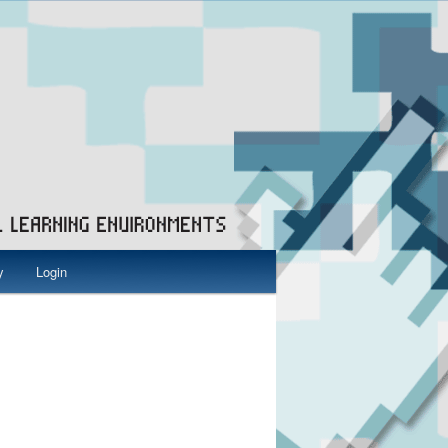
y
Login