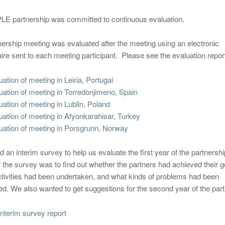
E partnership was committed to continuous evaluation.
ership meeting was evaluated after the meeting using an electronic
ire sent to each meeting participant. Please see the evaluation repor
uation of meeting in Leiria, Portugal
uation of meeting in Torredonjimeno, Spain
uation of meeting in Lublin, Poland
uation of meeting in Afyonkarahisar, Turkey
uation of meeting in Porsgrunn, Norway
d an interim survey to help us evaluate the first year of the partnersh
 the survey was to find out whether the partners had achieved their g
ctivities had been undertaken, and what kinds of problems had been
d. We also wanted to get suggestions for the second year of the part
terim survey report