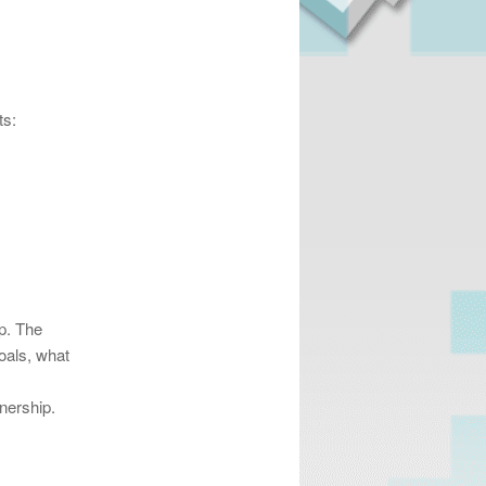
ts:
ip. The
oals, what
nership.