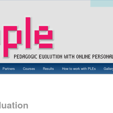
ne Personal Learning Environments
Partners
Courses
Results
How to work with PLEs
Galler
ct – Grundtvig
luation