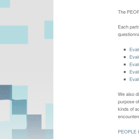
The PEOPL
Each partn
questionna
Eval
Eval
Eval
Eval
Eval
We also di
purpose of
kinds of a
encountere
PEOPLE In