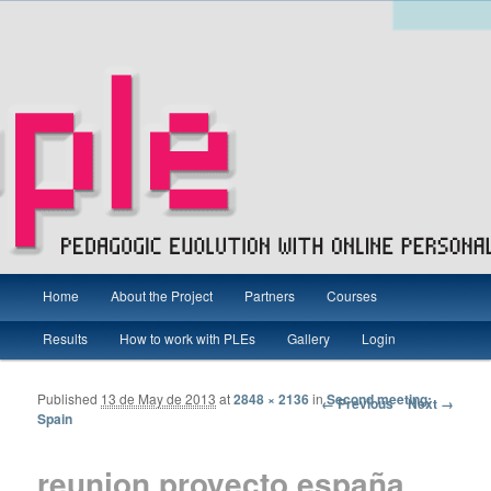
Main menu
Pedagogic Evolution with Online Personal Learning Environments
Home
About the Project
Partners
Courses
Skip to primary content
Skip to secondary content
Results
How to work with PLEs
Gallery
Login
PEOPLE Project – Grundtvig
Published
13 de May de 2013
at
2848 × 2136
in
Second meeting:
Image navigation
← Previous
Next →
Spain
reunion proyecto españa