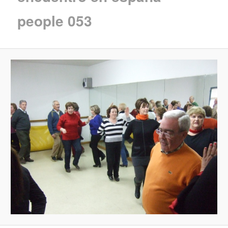
people 053