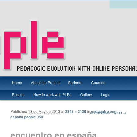
Main menu
Pedagogic Evolution with Online Personal Learning Environments
Home
About the Project
Partners
Courses
Skip to primary content
Skip to secondary content
Results
How to work with PLEs
Gallery
Login
PEOPLE Project – Grundtvig
Published
13 de May de 2013
at
2848 × 2136
in
encuentro en
Image navigation
← Previous
Next →
españa people 053
encuentro en españa